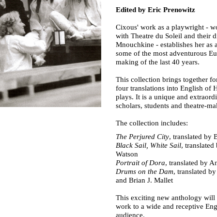
Edited by Eric Prenowitz
Cixous' work as a playwright - 
with Theatre du Soleil and their d
Mnouchkine - establishes her as a
some of the most adventurous Eu
making of the last 40 years.
This collection brings together for
four translations into English of
plays. It is a unique and extraord
scholars, students and theatre-ma
The collection includes:
The Perjured City
, translated by 
Black Sail, White Sail
, translate
Watson
Portrait of Dora
, translated by A
Drums on the Dam
, translated by
and Brian J. Mallet
This exciting new anthology will
work to a wide and receptive Eng
audience.