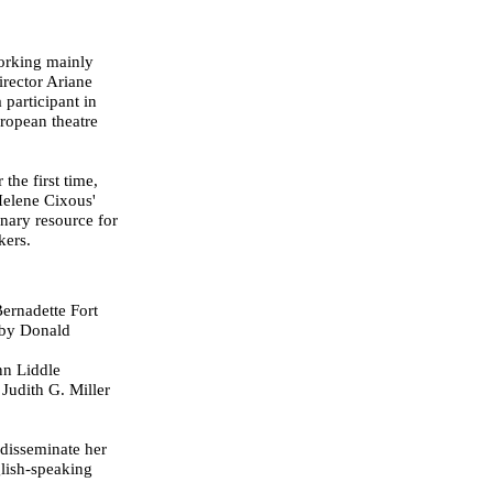
working mainly
irector Ariane
 participant in
ropean theatre
 the first time,
 Helene Cixous'
inary resource for
kers.
Bernadette Fort
d by Donald
nn Liddle
 Judith G. Miller
 disseminate her
lish-speaking