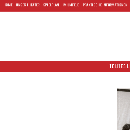
HOME
UNSER THEATER
SPIELPLAN
IM UMFELD
PRAKTISCHE INFORMATIONEN
TOUTES L