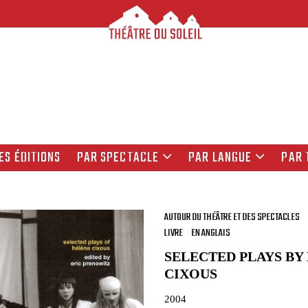
ES ÉDITIONS
PAR SPECTACLE
PAR LANGUE
PAR 
AUTOUR DU THÉÂTRE ET DES SPECTACLES
LIVRE
EN ANGLAIS
SELECTED PLAYS BY
CIXOUS
2004