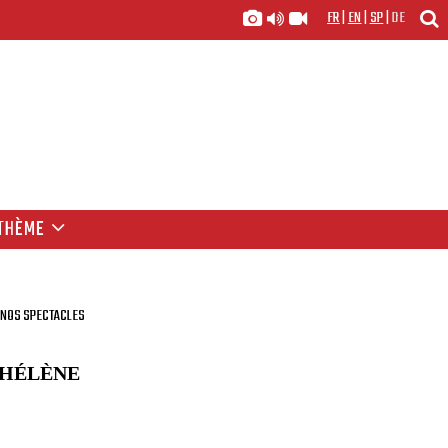
FR
|
EN
|
SP
|
DE
THÈME
NOS SPECTACLES
 HÉLÈNE