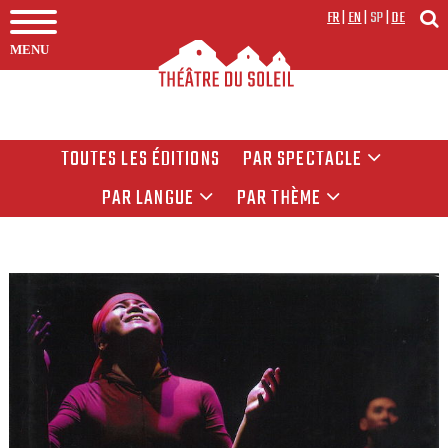
FR
|
EN
|
SP
|
DE
MENU
TOUTES LES ÉDITIONS
PAR SPECTACLE
PAR LANGUE
PAR THÈME