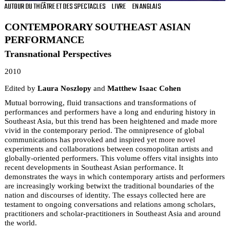
AUTOUR DU THÉÂTRE ET DES SPECTACLES
LIVRE
EN ANGLAIS
CONTEMPORARY SOUTHEAST ASIAN
PERFORMANCE
Transnational Perspectives
2010
Edited by
Laura Noszlopy
and
Matthew Isaac Cohen
Mutual borrowing, fluid transactions and transformations of
performances and performers have a long and enduring history in
Southeast Asia, but this trend has been heightened and made more
vivid in the contemporary period. The omnipresence of global
communications has provoked and inspired yet more novel
experiments and collaborations between cosmopolitan artists and
globally-oriented performers. This volume offers vital insights into
recent developments in Southeast Asian performance. It
demonstrates the ways in which contemporary artists and performers
are increasingly working betwixt the traditional boundaries of the
nation and discourses of identity. The essays collected here are
testament to ongoing conversations and relations among scholars,
practitioners and scholar-practitioners in Southeast Asia and around
the world.